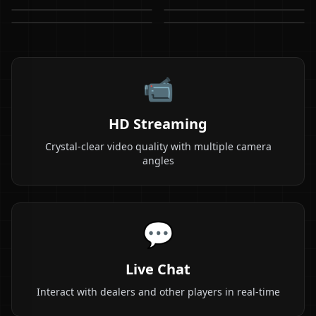
🎰
🃏
🎴
🎪
💰
💎
🎲
♠️
Live Roulette
Live Blackjack
Live Baccarat
Dream Catcher
Evolution Gaming
Pragmatic Play
Monopoly Live
Crazy Time
Evolution Gaming
Evolution Gaming
📹
Lightning Dice
Texas Hold'em
Evolution Gaming
Evolution Gaming
Evolution Gaming
Evolution Gaming
HD Streaming
Crystal-clear video quality with multiple camera
angles
💬
Live Chat
Interact with dealers and other players in real-time