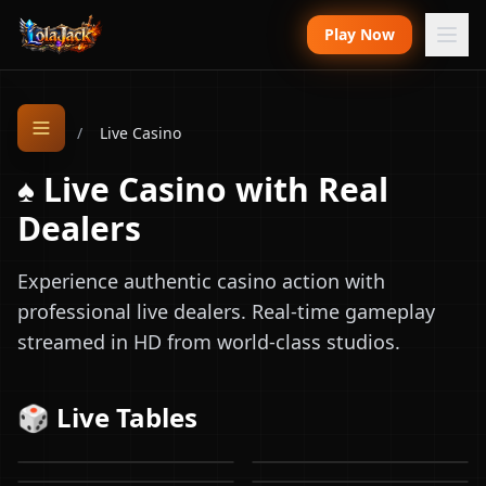
Play Now
Home
/
Live Casino
♠️ Live Casino with Real
Dealers
Experience authentic casino action with
professional live dealers. Real-time gameplay
streamed in HD from world-class studios.
🎲 Live Tables