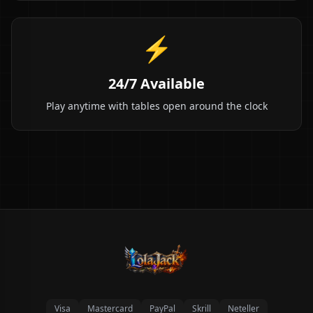
⚡
24/7 Available
Play anytime with tables open around the clock
Visa
Mastercard
PayPal
Skrill
Neteller