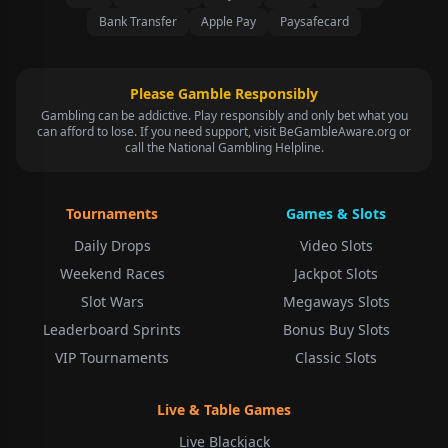
Bank Transfer
Apple Pay
Paysafecard
Please Gamble Responsibly
Gambling can be addictive. Play responsibly and only bet what you
can afford to lose. If you need support, visit BeGambleAware.org or
call the National Gambling Helpline.
Tournaments
Games & Slots
Daily Drops
Video Slots
Weekend Races
Jackpot Slots
Slot Wars
Megaways Slots
Leaderboard Sprints
Bonus Buy Slots
VIP Tournaments
Classic Slots
Live & Table Games
Live Blackjack