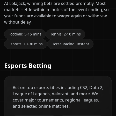
At LolaJack, winning bets are settled promptly. Most
markets settle within minutes of the event ending, so
your funds are available to wager again or withdraw
without delay.
Football: 5-15 mins
Tennis: 2-10 mins
Esports: 10-30 mins
Horse Racing: Instant
Esports Betting
Bet on top esports titles including CS2, Dota 2,
League of Legends, Valorant, and more. We
cover major tournaments, regional leagues,
and selected online matches.