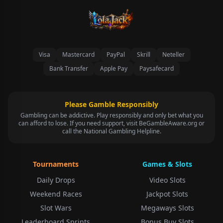
Visa
Mastercard
PayPal
Skrill
Neteller
Bank Transfer
Apple Pay
Paysafecard
Please Gamble Responsibly
Gambling can be addictive. Play responsibly and only bet what you
can afford to lose. If you need support, visit BeGambleAware.org or
call the National Gambling Helpline.
Tournaments
Games & Slots
Daily Drops
Video Slots
Weekend Races
Jackpot Slots
Slot Wars
Megaways Slots
Leaderboard Sprints
Bonus Buy Slots