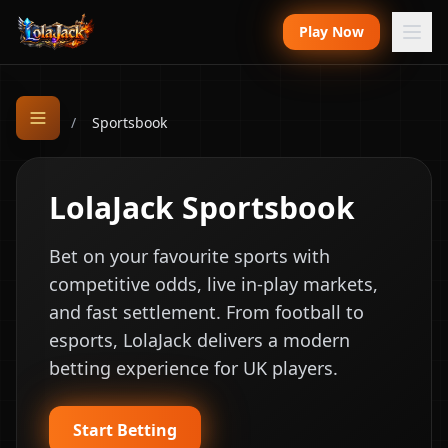
Play Now
Home
/
Sportsbook
LolaJack Sportsbook
Bet on your favourite sports with
competitive odds, live in-play markets,
and fast settlement. From football to
esports, LolaJack delivers a modern
betting experience for UK players.
Start Betting