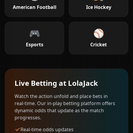
American Football
Ice Hockey
🎮
⚾
Esports
Cricket
Live Betting at LolaJack
Watch the action unfold and place bets in
real-time. Our in-play betting platform offers
dynamic odds that update as the match
progresses.
Real-time odds updates