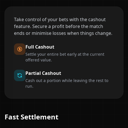
Take control of your bets with the cashout
feature. Secure a profit before the match
ends or minimise losses when things change.
Full Cashout
Settle your entire bet early at the current
offered value.
Partial Cashout
Cash out a portion while leaving the rest to
run.
Fast Settlement