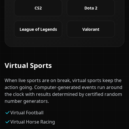
CS2
Dota 2
League of Legends
Valorant
Virtual Sports
When live sports are on break, virtual sports keep the
action going. Computer-generated events run around
the clock with results determined by certified random
number generators.
Virtual Football
Virtual Horse Racing