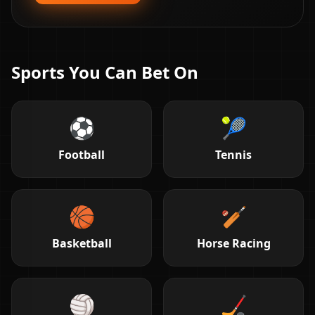
Sports You Can Bet On
⚽
🎾
Football
Tennis
🏀
🏏
Basketball
Horse Racing
🏐
🏒