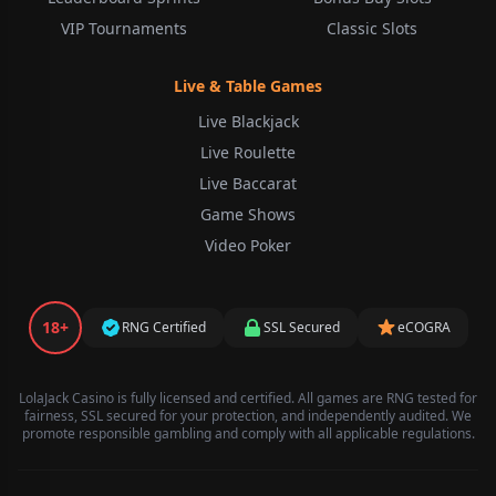
VIP Tournaments
Classic Slots
Live & Table Games
Live Blackjack
Live Roulette
Live Baccarat
Game Shows
Video Poker
18+
RNG Certified
SSL Secured
eCOGRA
LolaJack Casino is fully licensed and certified. All games are RNG tested for
fairness, SSL secured for your protection, and independently audited. We
promote responsible gambling and comply with all applicable regulations.