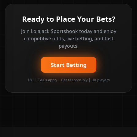
Ready to Place Your Bets?
Join LolaJack Sportsbook today and enjoy
competitive odds, live betting, and fast
payouts.
Start Betting
18+ | T&Cs apply | Bet responsibly | UK players