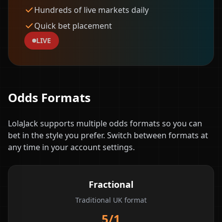
Hundreds of live markets daily
Quick bet placement
LIVE
Odds Formats
LolaJack supports multiple odds formats so you can
bet in the style you prefer. Switch between formats at
any time in your account settings.
Fractional
Traditional UK format
5/1