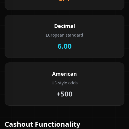
Decimal
European standard
6.00
American
US-style odds
+500
Cashout Functionality