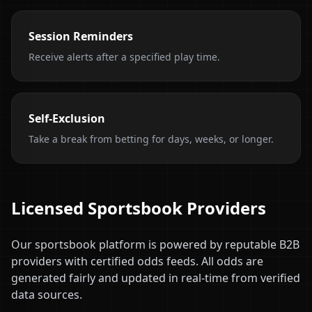
Session Reminders
Receive alerts after a specified play time.
Self-Exclusion
Take a break from betting for days, weeks, or longer.
Licensed Sportsbook Providers
Our sportsbook platform is powered by reputable B2B
providers with certified odds feeds. All odds are
generated fairly and updated in real-time from verified
data sources.