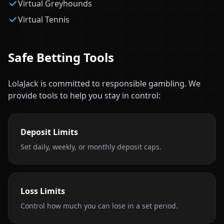
Virtual Greyhounds
Virtual Tennis
Safe Betting Tools
LolaJack is committed to responsible gambling. We
provide tools to help you stay in control:
Deposit Limits
Set daily, weekly, or monthly deposit caps.
Loss Limits
Control how much you can lose in a set period.