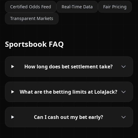
Certified Odds Feed
Real-Time Data
Fair Pricing
Transparent Markets
Sportsbook FAQ
How long does bet settlement take?
What are the betting limits at LolaJack?
Can I cash out my bet early?